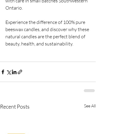
with care in small batches Southwestern 
Ontario.
Experience the difference of 100% pure 
beeswax candles, and discover why these 
natural candles are the perfect blend of 
beauty, health, and sustainability. 
Recent Posts
See All