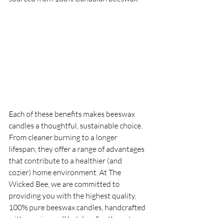
Each of these benefits makes beeswax 
candles a thoughtful, sustainable choice. 
From cleaner burning to a longer 
lifespan, they offer a range of advantages 
that contribute to a healthier (and 
cozier) home environment. At The 
Wicked Bee, we are committed to 
providing you with the highest quality, 
100% pure beeswax candles, handcrafted 