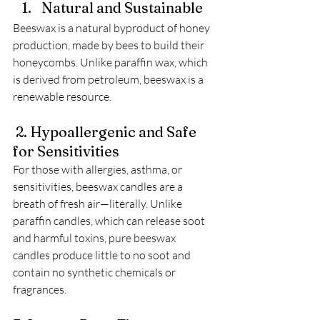
Natural and Sustainable
Beeswax is a natural byproduct of honey 
production, made by bees to build their 
honeycombs. Unlike paraffin wax, which 
is derived from petroleum, beeswax is a 
renewable resource. 
 2. Hypoallergenic and Safe 
for Sensitivities
For those with allergies, asthma, or 
sensitivities, beeswax candles are a 
breath of fresh air—literally. Unlike 
paraffin candles, which can release soot 
and harmful toxins, pure beeswax 
candles produce little to no soot and 
contain no synthetic chemicals or 
fragrances. 