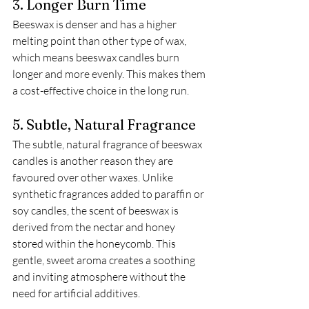
3. Longer Burn Time
Beeswax is denser and has a higher 
melting point than other type of wax, 
which means beeswax candles burn 
longer and more evenly. This makes them 
a cost-effective choice in the long run. 
5. Subtle, Natural Fragrance
The subtle, natural fragrance of beeswax 
candles is another reason they are 
favoured over other waxes. Unlike 
synthetic fragrances added to paraffin or 
soy candles, the scent of beeswax is 
derived from the nectar and honey 
stored within the honeycomb. This 
gentle, sweet aroma creates a soothing 
and inviting atmosphere without the 
need for artificial additives.