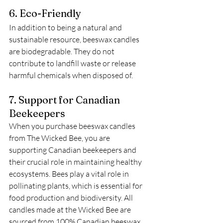
6. Eco-Friendly
In addition to being a natural and 
sustainable resource, beeswax candles 
are biodegradable. They do not 
contribute to landfill waste or release 
harmful chemicals when disposed of. 
7. Support for Canadian 
Beekeepers
When you purchase beeswax candles 
from The Wicked Bee, you are 
supporting Canadian beekeepers and 
their crucial role in maintaining healthy 
ecosystems. Bees play a vital role in 
pollinating plants, which is essential for 
food production and biodiversity. All 
candles made at the Wicked Bee are 
sourced from 100% Canadian beeswax.