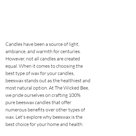
Candles have been a source of light, 
ambiance, and warmth for centuries. 
However, not all candles are created 
equal. When it comes to choosing the 
best type of wax for your candles, 
beeswax stands out as the healthiest and 
most natural option. At The Wicked Bee, 
we pride ourselves on crafting 100% 
pure beeswax candles that offer 
numerous benefits over other types of 
wax. Let's explore why beeswax is the 
best choice for your home and health: