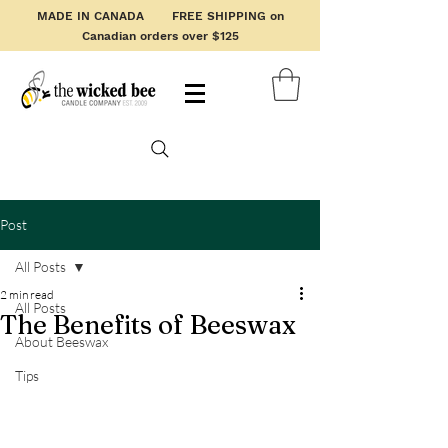
MADE IN CANADA FREE SHIPPING on
Canadian orders over $125
Post
All Posts
2 min read
All Posts
The Benefits of Beeswax
About Beeswax
Tips