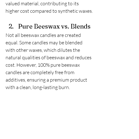
valued material, contributing to its 
higher cost compared to synthetic waxes.
Pure Beeswax vs. Blends
Not all beeswax candles are created 
equal. Some candles may be blended 
with other waxes, which dilutes the 
natural qualities of beeswax and reduces 
cost. However, 100% pure beeswax 
candles are completely free from 
additives, ensuring a premium product 
with a clean, long-lasting burn. 