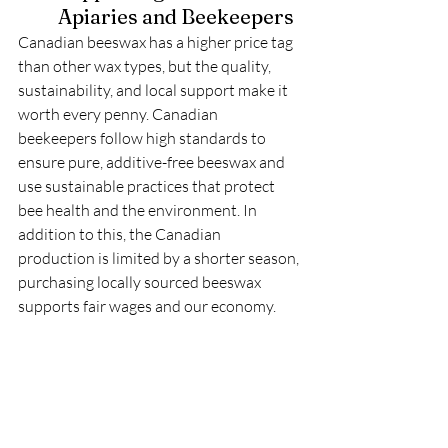
Apiaries and Beekeepers
Canadian beeswax has a higher price tag 
than other wax types, but the quality, 
sustainability, and local support make it 
worth every penny. Canadian 
beekeepers follow high standards to 
ensure pure, additive-free beeswax and 
use sustainable practices that protect 
bee health and the environment. In 
addition to this, the Canadian 
production is limited by a shorter season, 
purchasing locally sourced beeswax 
supports fair wages and our economy. 