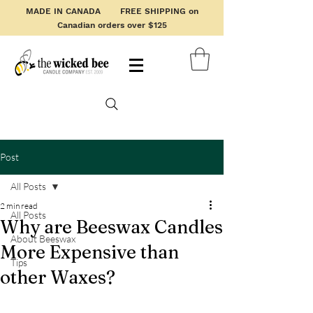
MADE IN CANADA FREE SHIPPING on
Canadian orders over $125
Post
All Posts
2 min read
All Posts
Why are Beeswax Candles
About Beeswax
More Expensive than
Tips
other Waxes?