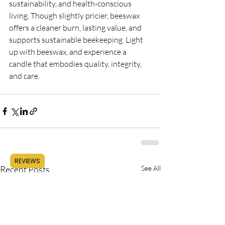
sustainability, and health-conscious 
living. Though slightly pricier, beeswax 
offers a cleaner burn, lasting value, and 
supports sustainable beekeeping. Light 
up with beeswax, and experience a 
candle that embodies quality, integrity, 
and care.
REVIEWS
Recent Posts
See All