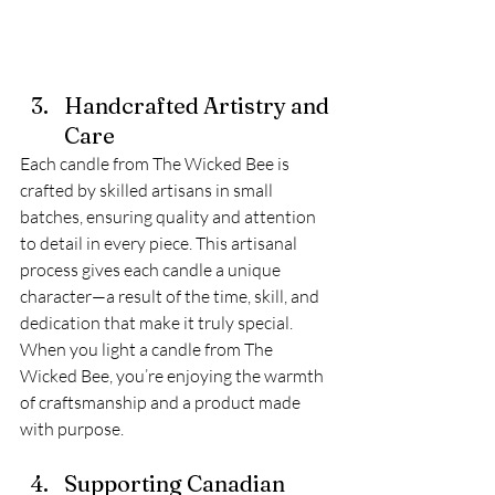
Handcrafted Artistry and 
Care
Each candle from The Wicked Bee is 
crafted by skilled artisans in small 
batches, ensuring quality and attention 
to detail in every piece. This artisanal 
process gives each candle a unique 
character—a result of the time, skill, and 
dedication that make it truly special. 
When you light a candle from The 
Wicked Bee, you’re enjoying the warmth 
of craftsmanship and a product made 
with purpose.
Supporting Canadian 