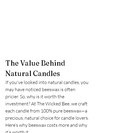
The Value Behind 
Natural Candles
If you've looked into natural candles, you 
may have noticed beeswax is often 
pricier. So, why is it worth the 
investment? At The Wicked Bee, we craft 
each candle from 100% pure beeswax—a 
precious, natural choice for candle lovers. 
Here’s why beeswax costs more and why 
it’s worth it.