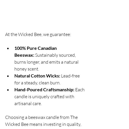
At the Wicked Bee, we guarantee:
100% Pure Canadian 
Beeswax:
 Sustainably sourced, 
burns longer, and emits a natural 
honey scent.
Natural Cotton Wicks:
 Lead-free 
for a steady, clean burn.
Hand-Poured Craftsmanship:
 Each 
candle is uniquely crafted with 
artisanal care.
Choosing a beeswax candle from The 
Wicked Bee means investing in quality, 