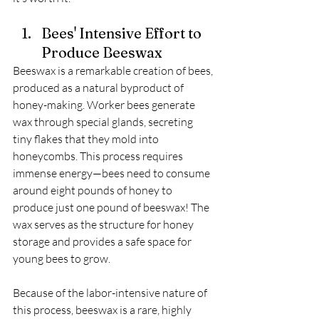
Bees' Intensive Effort to 
Produce Beeswax
Beeswax is a remarkable creation of bees, 
produced as a natural byproduct of 
honey-making. Worker bees generate 
wax through special glands, secreting 
tiny flakes that they mold into 
honeycombs. This process requires 
immense energy—bees need to consume 
around eight pounds of honey to 
produce just one pound of beeswax! The 
wax serves as the structure for honey 
storage and provides a safe space for 
young bees to grow.
Because of the labor-intensive nature of 
this process, beeswax is a rare, highly 