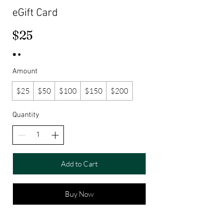
eGift Card
$25
Amount
$25
$50
$100
$150
$200
Quantity
Add to Cart
Buy Now