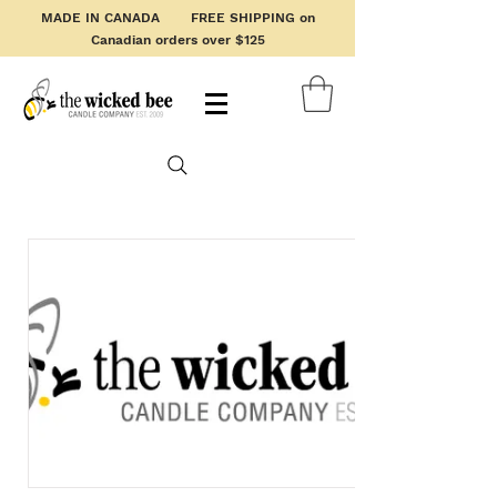
MADE IN CANADA FREE SHIPPING on
Canadian orders over $125