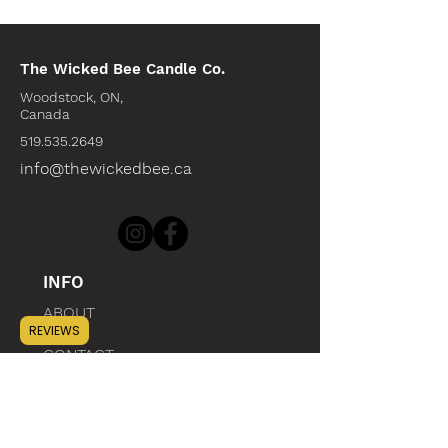
The Wicked Bee Candle Co.
Woodstock, ON,
Canada
519.535.2649
info@thewickedbee.ca
INFO
ABOUT
REVIEWS
CONTACT
WHOLESALE
SUSTAINABILITY