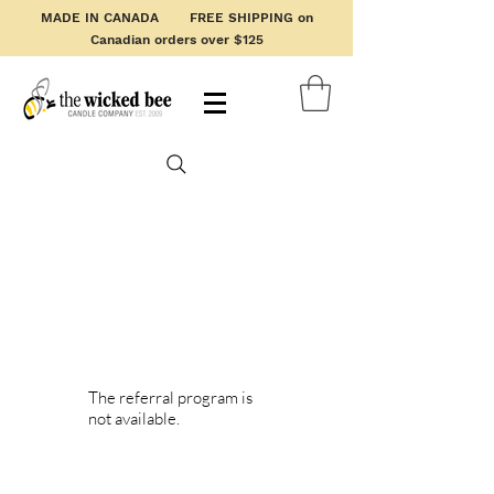
MADE IN CANADA FREE SHIPPING on
Canadian orders over $125
The referral program is
not available.