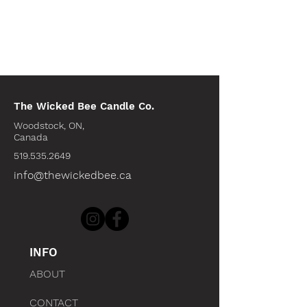
The Wicked Bee Candle Co.
Woodstock, ON,
Canada
519.535.2649
info@thewickedbee.ca
INFO
ABOUT
CONTACT