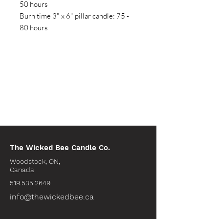
50 hours
Burn time 3" x 6" pillar candle: 75 -
80 hours
The Wicked Bee Candle Co.
Woodstock, ON,
Canada
519.535.2649
info@thewickedbee.ca