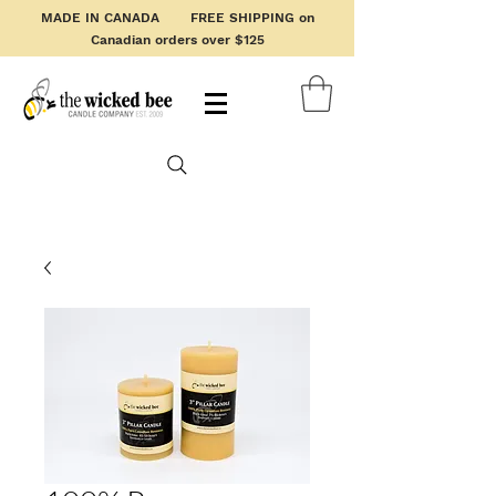
MADE IN CANADA FREE SHIPPING on
Canadian orders over $125