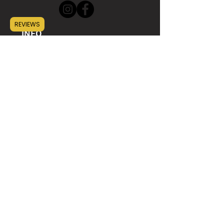
REVIEWS
INFO
ABOUT
CONTACT
WHOLESALE
SUSTAINABILITY
HELP
SHIPPING
GIFT CARD
FAQ