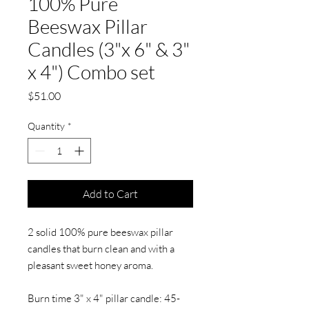
100% Pure
Beeswax Pillar
Candles (3"x 6" & 3"
x 4") Combo set
Price
$51.00
Quantity
*
Add to Cart
2 solid 100% pure beeswax pillar
candles that burn clean and with a
pleasant sweet honey aroma.
Burn time 3" x 4" pillar candle: 45-