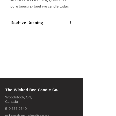
pure beeswax beehive candle today.
Beehive Burning
Keep candle out of drafts.
The Wicked Bee Candle Co.
Woodstock, ON,
Canada
519.535.2649
info@thewickedbee.ca