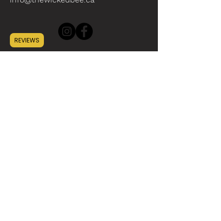
REVIEWS
INFO
ABOUT
CONTACT
WHOLESALE
SUSTAINABILITY
HELP
SHIPPING
GIFT CARD