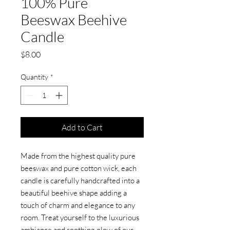
100% Pure
Beeswax Beehive
Candle
Price
$8.00
Quantity
*
Add to Cart
Made from the highest quality pure
beeswax and pure cotton wick, each
candle is carefully handcrafted into a
beautiful beehive shape adding a
touch of charm and elegance to any
room. Treat yourself to the luxurious
ambiance and soothing glow of our