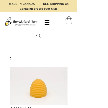
MADE IN CANADA FREE SHIPPING on
Canadian orders over $125