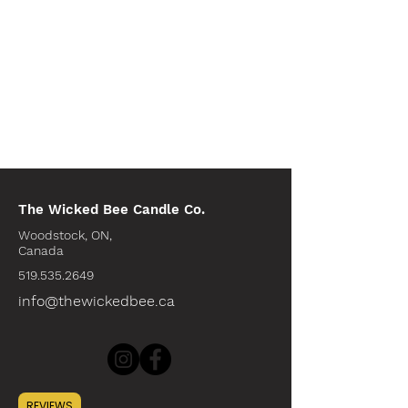
The Wicked Bee Candle Co.
Woodstock, ON,
Canada
519.535.2649
info@thewickedbee.ca
INFO
REVIEWS