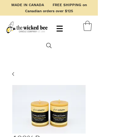
MADE IN CANADA FREE SHIPPING on
Canadian orders over $125