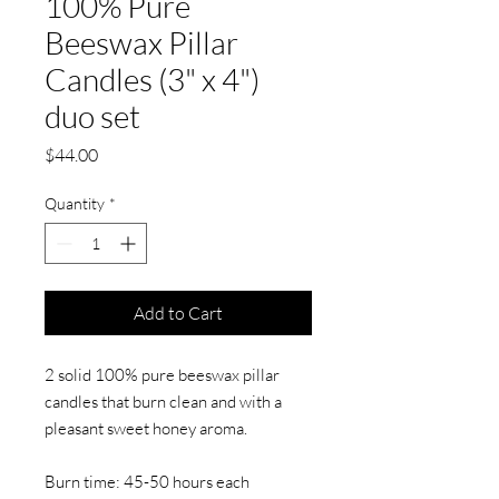
100% Pure
Beeswax Pillar
Candles (3" x 4")
duo set
Price
$44.00
Quantity
*
Add to Cart
2 solid 100% pure beeswax pillar
candles that burn clean and with a
pleasant sweet honey aroma.
Burn time: 45-50 hours each