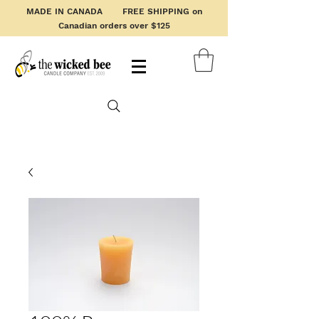
MADE IN CANADA FREE SHIPPING on
Canadian orders over $125