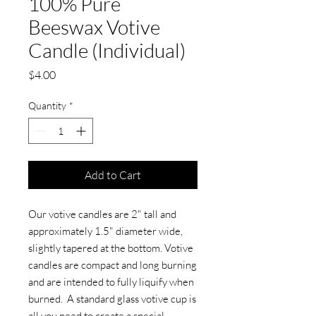
100% Pure
Beeswax Votive
Candle (Individual)
Price
$4.00
Quantity
*
Add to Cart
Our votive candles are 2" tall and
approximately 1.5" diameter wide,
slightly tapered at the bottom. Votive
candles are compact and long burning
and are intended to fully liquify when
burned. A standard glass votive cup is
all you need to create a special