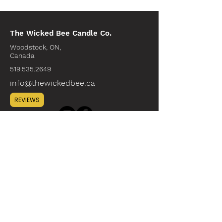
The Wicked Bee Candle Co.
Woodstock, ON,
Canada
519.535.2649
info@thewickedbee.ca
REVIEWS
INFO
ABOUT
CONTACT
WHOLESALE
SUSTAINABILITY