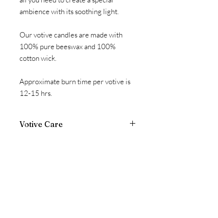
ambience with its soothing light.
Our votive candles are made with
100% pure beeswax and 100%
cotton wick.
Approximate burn time per votive is
12-15 hrs.
Votive Care
Votives are intended to be burned in a
standard glass votive cup. *If votive is
not burned in cup, the candle will
liquefy and could damage personal
property.